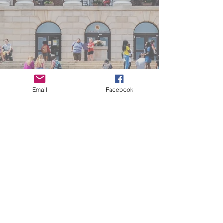
Email
Facebook