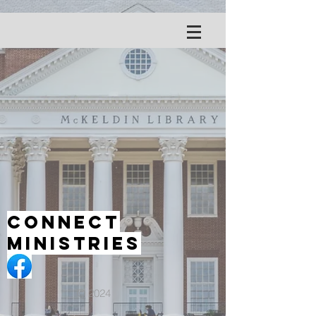
Connect
Ministries
© 2024