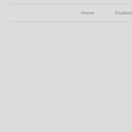
Home
Student