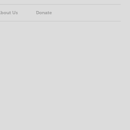
bout Us
Donate