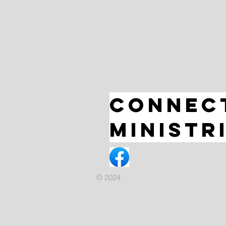
Connec
Ministr
© 2024