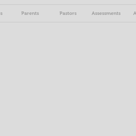
s
Parents
Pastors
Assessments
A